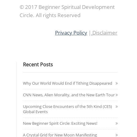
© 2017 Beginner Spiritual Development
Circle. All rights Reserved
Privacy Policy
|
Disclaimer
Recent Posts
Why Our World Would End if Tithing Disappeared
CNN News, Alien Morality, and the New Earth Tour
Upcoming Close Encounters of the 5th Kind (CE5)
Global Events
New Beginner Spirit Circle: Exciting News!
A Crystal Grid for New Moon Manifesting