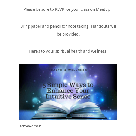
Please be sure to RSVP for your class on Meetup.
Bring paper and pencil for note taking. Handouts will
be provided.
Here’s to your spiritual health and wellness!
arrow-down