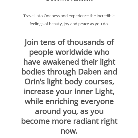
Travel into Oneness and experience the incredible
feelings of beauty, joy and peace as you do.
Join tens of thousands of
people worldwide who
have awakened their light
bodies through Daben and
Orin’s light body courses,
increase your inner Light,
while enriching everyone
around you, as you
become more radiant right
now.