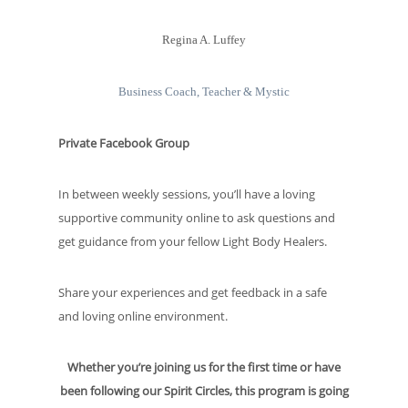
Regina A. Luffey
Business Coach, Teacher & Mystic
Private Facebook Group
In between weekly sessions, you’ll have a loving
supportive community online to ask questions and
get guidance from your fellow Light Body Healers.
Share your experiences and get feedback in a safe
and loving online environment.
Whether you’re joining us for the first time or have
been following our Spirit Circles, this program is going