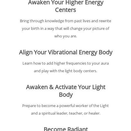
Awaken Your Higher Energy
Centers
Bring through knowledge from past lives and rewrite
your birth in a way that will change your picture of
who you are.
Align Your Vibrational Energy Body
Learn how to add higher frequencies to your aura
and play with the light body centers.
Awaken & Activate Your Light
Body
Prepare to become a powerful worker of the Light
and a spiritual leader, teacher, or healer.
Become Radiant