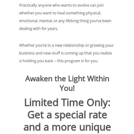
Practically anyone who wants to evolve can join
whether you want to heal something physical,
emotional, mental, or any lifelong thing you’ve been
dealing with for years.
Whether you’re in a new relationship or growing your
business and new stuff is coming up that you realize
is holding you back – this program is for you.
Awaken the Light Within
You
!
Limited Time Only:
Get a special rate
and a more unique