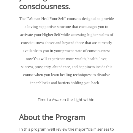
consciousness.
The “Woman Heal Your Self” course is designed to provide
a loving supportive structure that encourages you to
activate your Higher Self while accessing higher realms of
consciousness above and beyond those that are currently
available to you in your present state of consciousness
now.You will experience more wealth, health, love,
success, prosperity, abundance, and happiness inside this
course when you learn healing techniquest to dissolve
inner blocks and barriers holding you back…
Time to Awaken the Light within!
About the Program
In this program we’ll review the major “clair” senses to