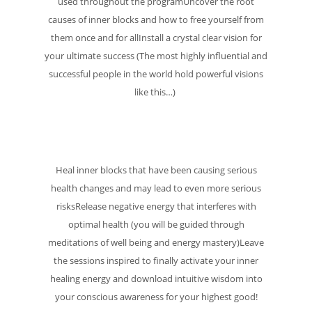
used throughout the programUncover the root
causes of inner blocks and how to free yourself from
them once and for allInstall a crystal clear vision for
your ultimate success (The most highly influential and
successful people in the world hold powerful visions
like this…)
Heal inner blocks that have been causing serious
health changes and may lead to even more serious
risksRelease negative energy that interferes with
optimal health (you will be guided through
meditations of well being and energy mastery)Leave
the sessions inspired to finally activate your inner
healing energy and download intuitive wisdom into
your conscious awareness for your highest good!