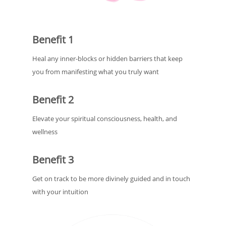
Benefit 1
Heal any inner-blocks or hidden barriers that keep
you from manifesting what you truly want
Benefit 2
Elevate your spiritual consciousness, health, and
wellness
Benefit 3
Get on track to be more divinely guided and in touch
with your intuition