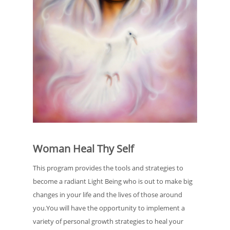
Woman Heal Thy Self
​This program provides the tools and strategies to
become a radiant Light Being who is out to make big
changes in your life and the lives of those around
you.You will have the opportunity to implement a
variety of personal growth strategies to heal your