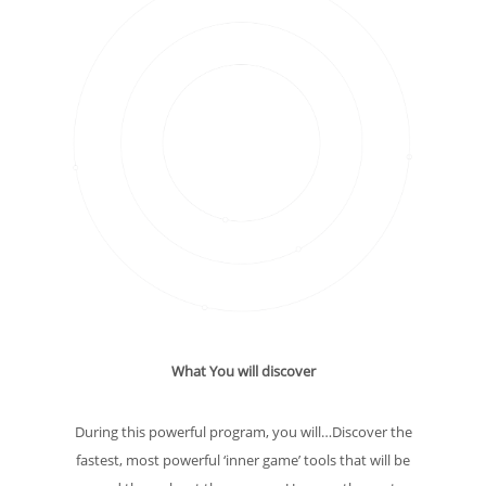
What You will discover
During this powerful program, you will…Discover the
fastest, most powerful ‘inner game’ tools that will be