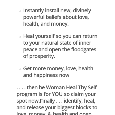
Instantly install new, divinely
powerful beliefs about love,
health, and money.
Heal yourself so you can return
to your natural state of inner
peace and open the floodgates
of prosperity.
Get more money, love, health
and happiness now
. . . . then he Woman Heal Thy Self
program is for YOU so claim your
spot now.Finally . . . identify, heal,
and release your biggest blocks to
love, money, & health and open