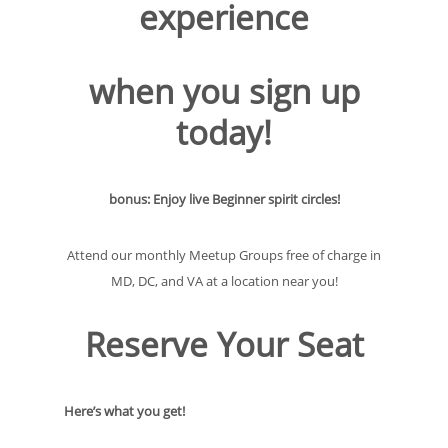
experience
when you sign up
today!
bonus: Enjoy live Beginner spirit circles!
Attend our monthly Meetup Groups free of charge in
MD, DC, and VA at a location near you!
Reserve Your Seat
Here’s what you get!