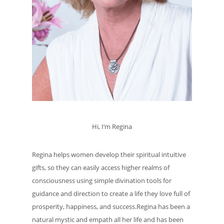
Hi, I’m Regina
Regina helps women develop their spiritual intuitive
gifts, so they can easily access higher realms of
consciousness using simple divination tools for
guidance and direction to create a life they love full of
prosperity, happiness, and success.Regina has been a
natural mystic and empath all her life and has been