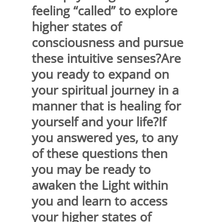
feeling “called” to explore
higher states of
consciousness and pursue
these intuitive senses?Are
you ready to expand on
your spiritual journey in a
manner that is healing for
yourself and your life?If
you answered yes, to any
of these questions then
you may be ready to
awaken the Light within
you and learn to access
your higher states of