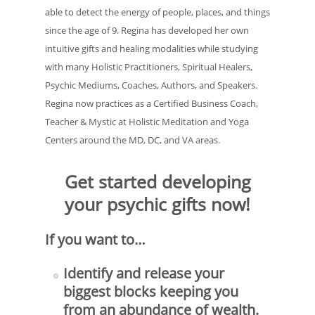
able to detect the energy of people, places, and things
since the age of 9. Regina has developed her own
intuitive gifts and healing modalities while studying
with many Holistic Practitioners, Spiritual Healers,
Psychic Mediums, Coaches, Authors, and Speakers.
Regina now practices as a Certified Business Coach,
Teacher & Mystic at Holistic Meditation and Yoga
Centers around the MD, DC, and VA areas.
Get started developing
your psychic gifts now!
If you want to…
Identify and release your
biggest blocks keeping you
from an abundance of wealth.