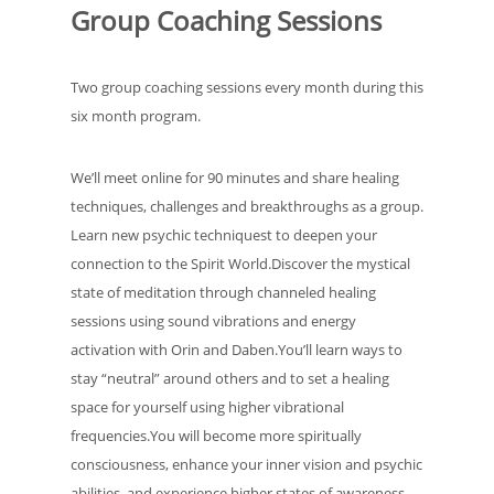
Group Coaching Sessions
Two group coaching sessions every month during this
six month program.
We’ll meet online for 90 minutes and share healing
techniques, challenges and breakthroughs as a group.
Learn new psychic techniquest to deepen your
connection to the Spirit World.Discover the mystical
state of meditation through channeled healing
sessions using sound vibrations and energy
activation with Orin and Daben.You’ll learn ways to
stay “neutral” around others and to set a healing
space for yourself using higher vibrational
frequencies.You will become more spiritually
consciousness, enhance your inner vision and psychic
abilities, and experience higher states of awareness.