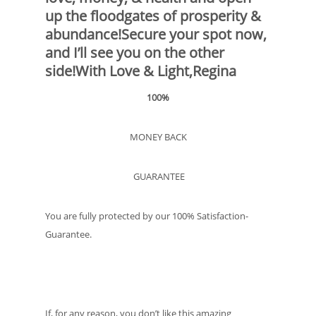
up the floodgates of prosperity &
abundance!Secure your spot now,
and I’ll see you on the other
side!With Love & Light,Regina
100%
MONEY BACK
GUARANTEE
You are fully protected by our 100% Satisfaction-
Guarantee.
If, for any reason, you don’t like this amazing