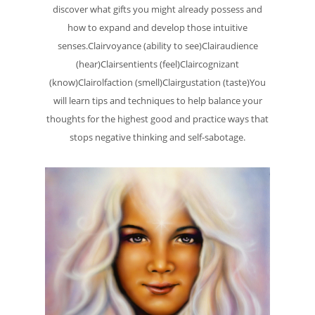
discover what gifts you might already possess and
how to expand and develop those intuitive
senses.Clairvoyance (ability to see)Clairaudience
(hear)Clairsentients (feel)Claircognizant
(know)Clairolfaction (smell)Clairgustation (taste)You
will learn tips and techniques to help balance your
thoughts for the highest good and practice ways that
stops negative thinking and self-sabotage.