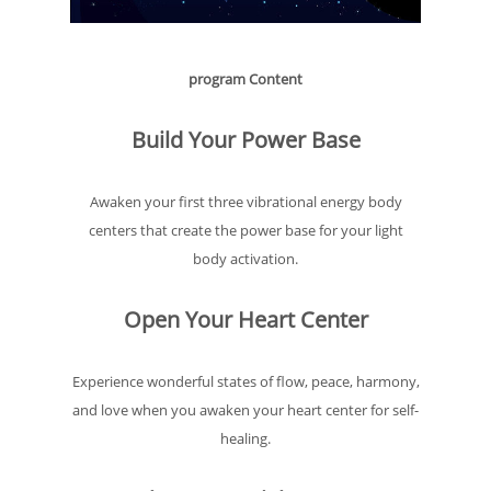
program Content
Build Your Power Base
Awaken your first three vibrational energy body
centers that create the power base for your light
body activation.
Open Your Heart Center
Experience wonderful states of flow, peace, harmony,
and love when you awaken your heart center for self-
healing.