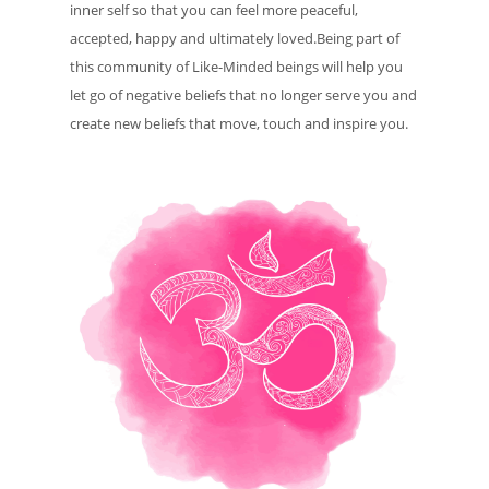
inner self so that you can feel more peaceful,
accepted, happy and ultimately loved.Being part of
this community of Like-Minded beings will help you
let go of negative beliefs that no longer serve you and
create new beliefs that move, touch and inspire you.