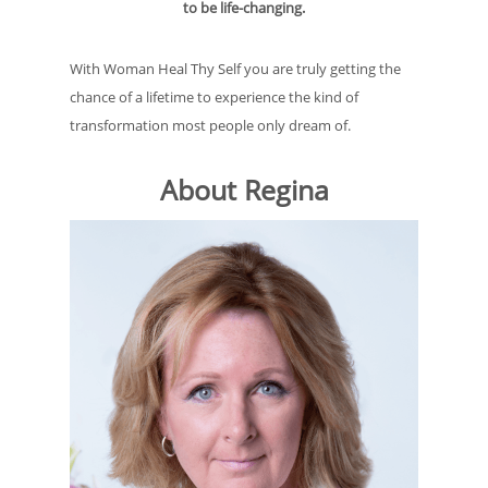
to be life-changing.
With Woman Heal Thy Self you are truly getting the
chance of a lifetime to experience the kind of
transformation most people only dream of.
About Regina