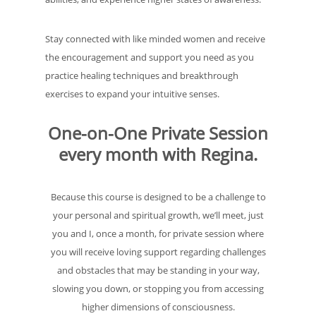
Stay connected with like minded women and receive
the encouragement and support you need as you
practice healing techniques and breakthrough
exercises to expand your intuitive senses.
One-on-One Private Session
every month with Regina.
Because this course is designed to be a challenge to
your personal and spiritual growth, we’ll meet, just
you and I, once a month, for private session where
you will receive loving support regarding challenges
and obstacles that may be standing in your way,
slowing you down, or stopping you from accessing
higher dimensions of consciousness.