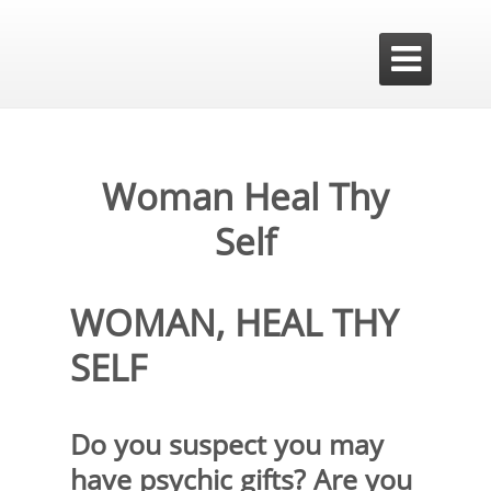

Woman Heal Thy
Self
WOMAN, HEAL THY
SELF
Do you suspect you may
have psychic gifts? Are you