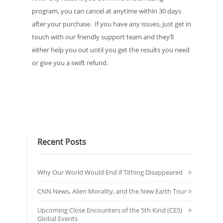
program, you can cancel at anytime within 30 days
after your purchase. If you have any issues, just get in
touch with our friendly support team and they’ll
either help you out until you get the results you need
or give you a swift refund.
Recent Posts
Why Our World Would End if Tithing Disappeared
CNN News, Alien Morality, and the New Earth Tour
Upcoming Close Encounters of the 5th Kind (CE5)
Global Events