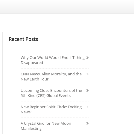
Recent Posts
Why Our World Would End if Tithing
Disappeared
CNN News, Alien Morality, and the
New Earth Tour
Upcoming Close Encounters of the
5th Kind (CE5) Global Events
New Beginner Spirit Circle: Exciting
News!
A Crystal Grid for New Moon
Manifesting