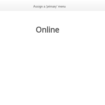
Assign a 'primary' menu
Online