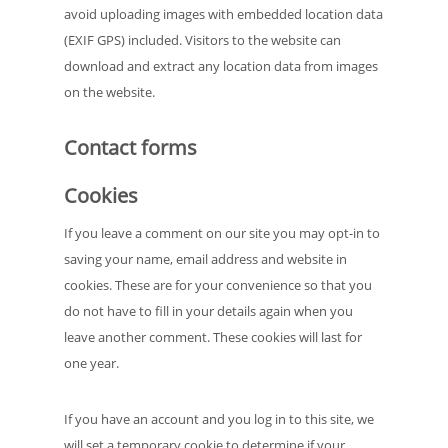
avoid uploading images with embedded location data
(EXIF GPS) included. Visitors to the website can
download and extract any location data from images
on the website.
Contact forms
Cookies
If you leave a comment on our site you may opt-in to
saving your name, email address and website in
cookies. These are for your convenience so that you
do not have to fill in your details again when you
leave another comment. These cookies will last for
one year.
If you have an account and you log in to this site, we
will set a temporary cookie to determine if your