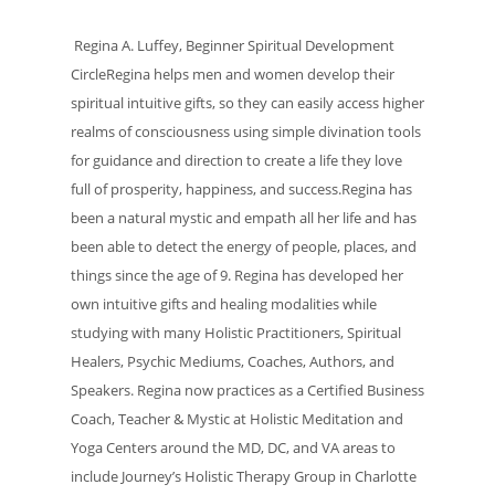
Regina A. Luffey, Beginner Spiritual Development
CircleRegina helps men and women develop their
spiritual intuitive gifts, so they can easily access higher
realms of consciousness using simple divination tools
for guidance and direction to create a life they love
full of prosperity, happiness, and success.Regina has
been a natural mystic and empath all her life and has
been able to detect the energy of people, places, and
things since the age of 9. Regina has developed her
own intuitive gifts and healing modalities while
studying with many Holistic Practitioners, Spiritual
Healers, Psychic Mediums, Coaches, Authors, and
Speakers. Regina now practices as a Certified Business
Coach, Teacher & Mystic at Holistic Meditation and
Yoga Centers around the MD, DC, and VA areas to
include Journey’s Holistic Therapy Group in Charlotte