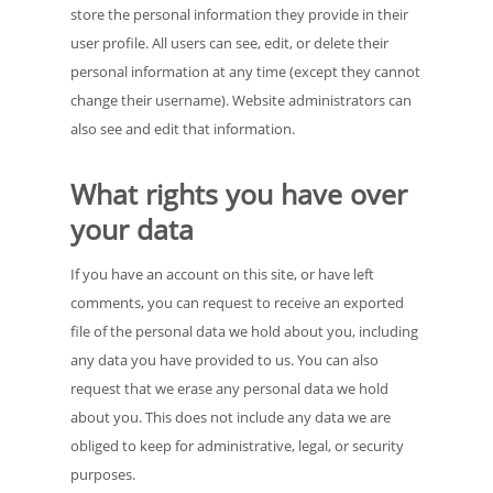
store the personal information they provide in their
user profile. All users can see, edit, or delete their
personal information at any time (except they cannot
change their username). Website administrators can
also see and edit that information.
What rights you have over
your data
If you have an account on this site, or have left
comments, you can request to receive an exported
file of the personal data we hold about you, including
any data you have provided to us. You can also
request that we erase any personal data we hold
about you. This does not include any data we are
obliged to keep for administrative, legal, or security
purposes.