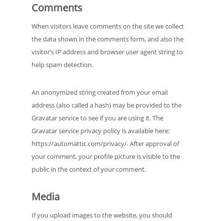
Comments
When visitors leave comments on the site we collect
the data shown in the comments form, and also the
visitor’s IP address and browser user agent string to
help spam detection.
An anonymized string created from your email
address (also called a hash) may be provided to the
Gravatar service to see if you are using it. The
Gravatar service privacy policy is available here:
https://automattic.com/privacy/. After approval of
your comment, your profile picture is visible to the
public in the context of your comment.
Media
If you upload images to the website, you should