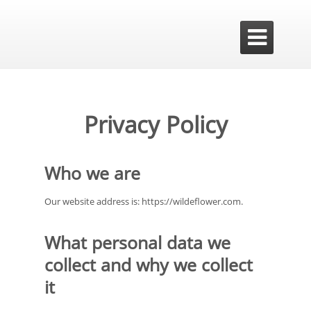

Privacy Policy
Who we are
Our website address is: https://wildeflower.com.
What personal data we
collect and why we collect
it