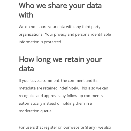
Who we share your data
with
We do not share your data with any third party
organizations. Your privacy and personal identifiable
information is protected.
How long we retain your
data
If you leave a comment, the comment and its
metadata are retained indefinitely. This is so we can
recognize and approve any follow-up comments
automatically instead of holding them in a
moderation queue.
For users that register on our website (if any), we also