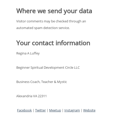
Where we send your data
Visitor comments may be checked through an
automated spam detection service.
Your contact information
Regina A Luffey
Beginner Spiritual Development Circle LLC
Business Coach, Teacher & Mystic
Alexandria VA 22311
Facebook
|
Twitter
|
Meetup
|
Instagram
|
Website