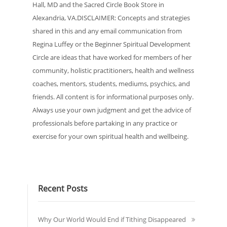
Hall, MD and the Sacred Circle Book Store in
Alexandria, VA.DISCLAIMER: Concepts and strategies
shared in this and any email communication from
Regina Luffey or the Beginner Spiritual Development
Circle are ideas that have worked for members of her
community, holistic practitioners, health and wellness
coaches, mentors, students, mediums, psychics, and
friends. All content is for informational purposes only.
Always use your own judgment and get the advice of
professionals before partaking in any practice or
exercise for your own spiritual health and wellbeing.
Recent Posts
Why Our World Would End if Tithing Disappeared