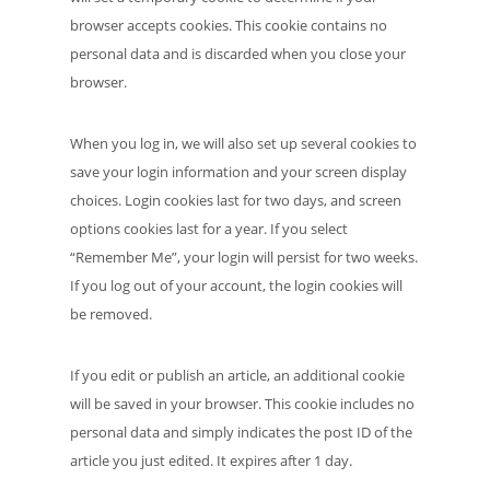
browser accepts cookies. This cookie contains no
personal data and is discarded when you close your
browser.
When you log in, we will also set up several cookies to
save your login information and your screen display
choices. Login cookies last for two days, and screen
options cookies last for a year. If you select
“Remember Me”, your login will persist for two weeks.
If you log out of your account, the login cookies will
be removed.
If you edit or publish an article, an additional cookie
will be saved in your browser. This cookie includes no
personal data and simply indicates the post ID of the
article you just edited. It expires after 1 day.