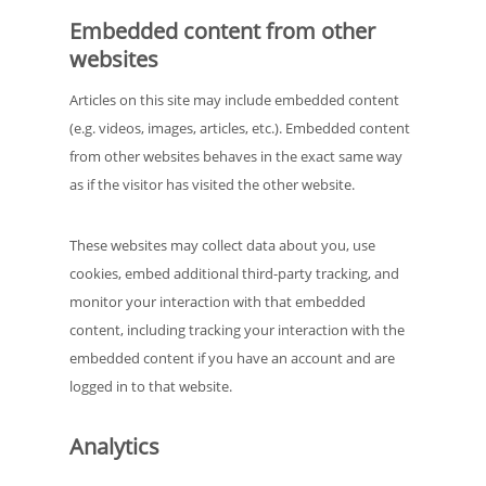
Embedded content from other
websites
Articles on this site may include embedded content
(e.g. videos, images, articles, etc.). Embedded content
from other websites behaves in the exact same way
as if the visitor has visited the other website.
These websites may collect data about you, use
cookies, embed additional third-party tracking, and
monitor your interaction with that embedded
content, including tracking your interaction with the
embedded content if you have an account and are
logged in to that website.
Analytics