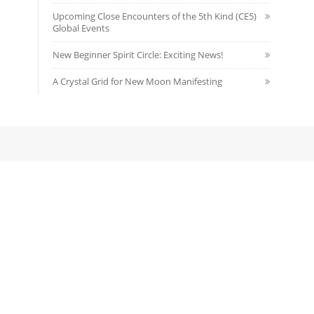
Upcoming Close Encounters of the 5th Kind (CE5)
Global Events
New Beginner Spirit Circle: Exciting News!
A Crystal Grid for New Moon Manifesting