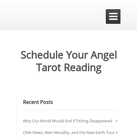

Schedule Your Angel
Tarot Reading
Recent Posts
Why Our World Would End if Tithing Disappeared
CNN News, Alien Morality, and the New Earth Tour