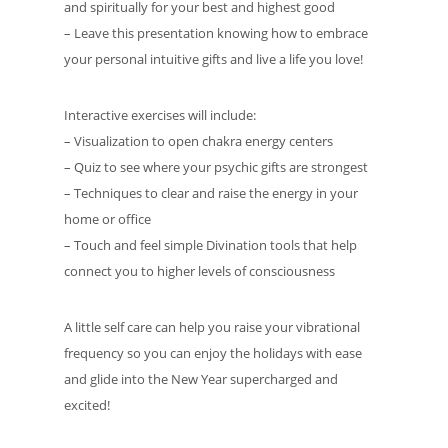
and spiritually for your best and highest good
– Leave this presentation knowing how to embrace
your personal intuitive gifts and live a life you love!
Interactive exercises will include:
– Visualization to open chakra energy centers
– Quiz to see where your psychic gifts are strongest
– Techniques to clear and raise the energy in your
home or office
– Touch and feel simple Divination tools that help
connect you to higher levels of consciousness
A little self care can help you raise your vibrational
frequency so you can enjoy the holidays with ease
and glide into the New Year supercharged and
excited!