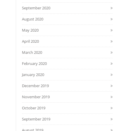
September 2020
August 2020
May 2020
April 2020
March 2020
February 2020
January 2020
December 2019
November 2019
October 2019
September 2019
August 2019