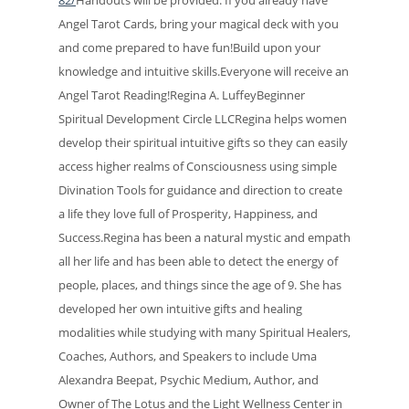
Angel Tarot Cards, bring your magical deck with you
and come prepared to have fun!Build upon your
knowledge and intuitive skills.Everyone will receive an
Angel Tarot Reading!Regina A. LuffeyBeginner
Spiritual Development Circle LLCRegina helps women
develop their spiritual intuitive gifts so they can easily
access higher realms of Consciousness using simple
Divination Tools for guidance and direction to create
a life they love full of Prosperity, Happiness, and
Success.Regina has been a natural mystic and empath
all her life and has been able to detect the energy of
people, places, and things since the age of 9. She has
developed her own intuitive gifts and healing
modalities while studying with many Spiritual Healers,
Coaches, Authors, and Speakers to include Uma
Alexandra Beepat, Psychic Medium, Author, and
Owner of The Lotus and the Light Wellness Center in