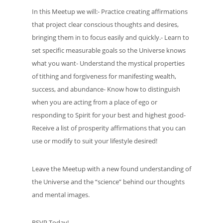
In this Meetup we will:- Practice creating affirmations
that project clear conscious thoughts and desires,
bringing them in to focus easily and quickly.- Learn to
set specific measurable goals so the Universe knows
what you want- Understand the mystical properties
of tithing and forgiveness for manifesting wealth,
success, and abundance- Know how to distinguish
when you are acting from a place of ego or
responding to Spirit for your best and highest good-
Receive a list of prosperity affirmations that you can
use or modify to suit your lifestyle desired!
Leave the Meetup with a new found understanding of
the Universe and the “science” behind our thoughts
and mental images.
RSVP Today!