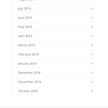
July 2019
June 2019
May 2019
April 2019
March 2019
February 2019
January 2019
December 2018
November 2018
October 2018