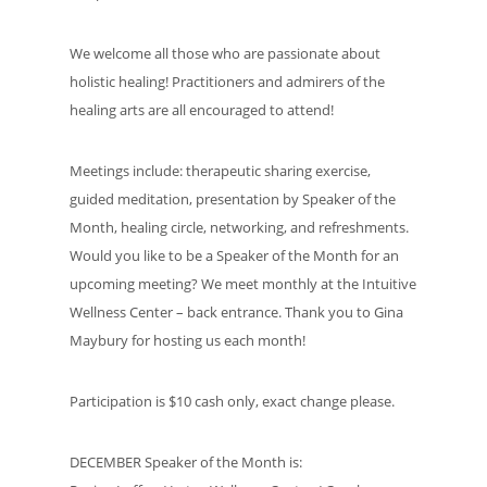
We welcome all those who are passionate about
holistic healing! Practitioners and admirers of the
healing arts are all encouraged to attend!
Meetings include: therapeutic sharing exercise,
guided meditation, presentation by Speaker of the
Month, healing circle, networking, and refreshments.
Would you like to be a Speaker of the Month for an
upcoming meeting? We meet monthly at the Intuitive
Wellness Center – back entrance. Thank you to Gina
Maybury for hosting us each month!
Participation is $10 cash only, exact change please.
DECEMBER Speaker of the Month is: