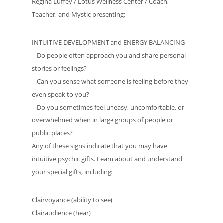
Regina Luffey / Lotus Wellness Center / Coach,
Teacher, and Mystic presenting:
INTUITIVE DEVELOPMENT and ENERGY BALANCING
– Do people often approach you and share personal
stories or feelings?
– Can you sense what someone is feeling before they
even speak to you?
– Do you sometimes feel uneasy, uncomfortable, or
overwhelmed when in large groups of people or
public places?
Any of these signs indicate that you may have
intuitive psychic gifts. Learn about and understand
your special gifts, including:
Clairvoyance (ability to see)
Clairaudience (hear)