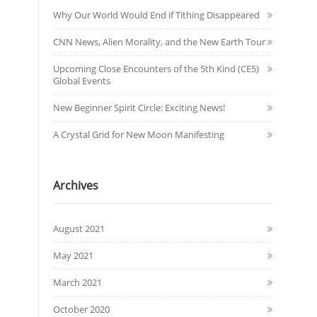
Why Our World Would End if Tithing Disappeared
CNN News, Alien Morality, and the New Earth Tour
Upcoming Close Encounters of the 5th Kind (CE5)
Global Events
New Beginner Spirit Circle: Exciting News!
A Crystal Grid for New Moon Manifesting
Archives
August 2021
May 2021
March 2021
October 2020