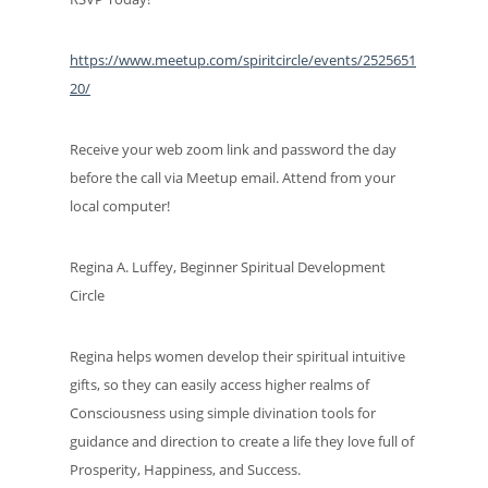
https://www.meetup.com/spiritcircle/events/2525651
20/
Receive your web zoom link and password the day
before the call via Meetup email. Attend from your
local computer!
Regina A. Luffey, Beginner Spiritual Development
Circle
Regina helps women develop their spiritual intuitive
gifts, so they can easily access higher realms of
Consciousness using simple divination tools for
guidance and direction to create a life they love full of
Prosperity, Happiness, and Success.