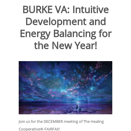
BURKE VA: Intuitive
Development and
Energy Balancing for
the New Year!
Join us for the DECEMBER meeting of The Healing
Cooperative®-FAIRFAX!