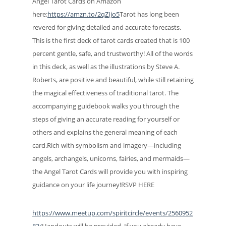
Angel Tarot Cards on Amazon
here:
https://amzn.to/2qZIjo5
Tarot has long been
revered for giving detailed and accurate forecasts.
This is the first deck of tarot cards created that is 100
percent gentle, safe, and trustworthy! All of the words
in this deck, as well as the illustrations by Steve A.
Roberts, are positive and beautiful, while still retaining
the magical effectiveness of traditional tarot. The
accompanying guidebook walks you through the
steps of giving an accurate reading for yourself or
others and explains the general meaning of each
card.Rich with symbolism and imagery—including
angels, archangels, unicorns, fairies, and mermaids—
the Angel Tarot Cards will provide you with inspiring
guidance on your life journey!RSVP HERE
https://www.meetup.com/spiritcircle/events/2560952
82/
Handouts will be provided. If you already have