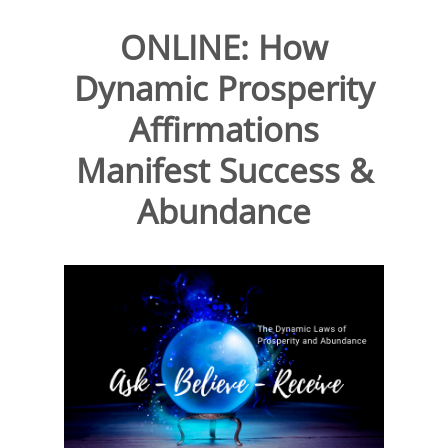
ONLINE: How
Dynamic Prosperity
Affirmations
Manifest Success &
Abundance