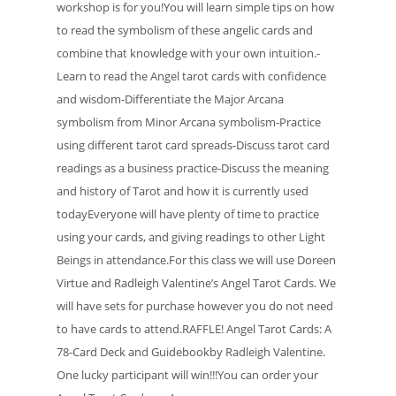
workshop is for you!You will learn simple tips on how
to read the symbolism of these angelic cards and
combine that knowledge with your own intuition.-
Learn to read the Angel tarot cards with confidence
and wisdom-Differentiate the Major Arcana
symbolism from Minor Arcana symbolism-Practice
using different tarot card spreads-Discuss tarot card
readings as a business practice-Discuss the meaning
and history of Tarot and how it is currently used
todayEveryone will have plenty of time to practice
using your cards, and giving readings to other Light
Beings in attendance.For this class we will use Doreen
Virtue and Radleigh Valentine’s Angel Tarot Cards. We
will have sets for purchase however you do not need
to have cards to attend.RAFFLE! Angel Tarot Cards: A
78-Card Deck and Guidebookby Radleigh Valentine.
One lucky participant will win!!!You can order your