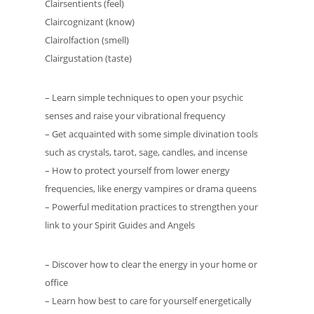
Clairsentients (feel)
Claircognizant (know)
Clairolfaction (smell)
Clairgustation (taste)
– Learn simple techniques to open your psychic
senses and raise your vibrational frequency
– Get acquainted with some simple divination tools
such as crystals, tarot, sage, candles, and incense
– How to protect yourself from lower energy
frequencies, like energy vampires or drama queens
– Powerful meditation practices to strengthen your
link to your Spirit Guides and Angels
– Discover how to clear the energy in your home or
office
– Learn how best to care for yourself energetically