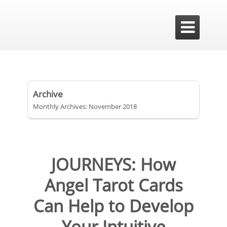

Archive
Monthly Archives: November 2018
JOURNEYS: How
Angel Tarot Cards
Can Help to Develop
Your Intuitive