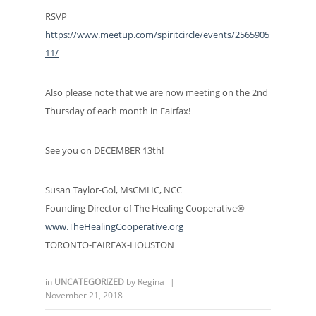
RSVP
https://www.meetup.com/spiritcircle/events/2565905
11/
Also please note that we are now meeting on the 2nd
Thursday of each month in Fairfax!
See you on DECEMBER 13th!
Susan Taylor-Gol, MsCMHC, NCC
Founding Director of The Healing Cooperative®
www.TheHealingCooperative.org
TORONTO-FAIRFAX-HOUSTON
in
UNCATEGORIZED
by
Regina
|
November 21, 2018