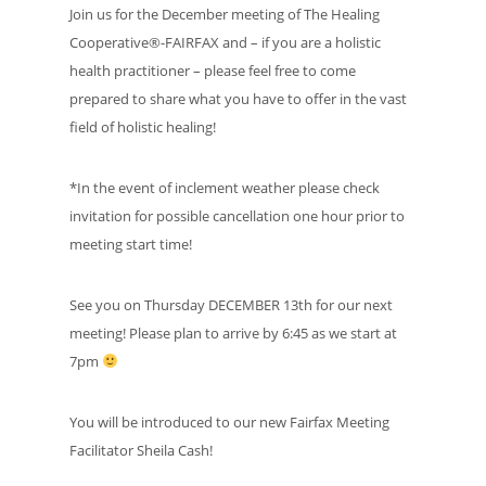
Join us for the December meeting of The Healing
Cooperative®-FAIRFAX and – if you are a holistic
health practitioner – please feel free to come
prepared to share what you have to offer in the vast
field of holistic healing!
*In the event of inclement weather please check
invitation for possible cancellation one hour prior to
meeting start time!
See you on Thursday DECEMBER 13th for our next
meeting! Please plan to arrive by 6:45 as we start at
7pm
You will be introduced to our new Fairfax Meeting
Facilitator Sheila Cash!