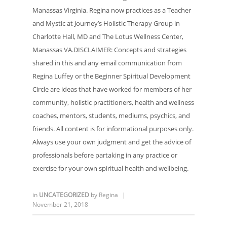
Manassas Virginia. Regina now practices as a Teacher
and Mystic at Journey’s Holistic Therapy Group in
Charlotte Hall, MD and The Lotus Wellness Center,
Manassas VA.DISCLAIMER: Concepts and strategies
shared in this and any email communication from
Regina Luffey or the Beginner Spiritual Development
Circle are ideas that have worked for members of her
community, holistic practitioners, health and wellness
coaches, mentors, students, mediums, psychics, and
friends. All content is for informational purposes only.
Always use your own judgment and get the advice of
professionals before partaking in any practice or
exercise for your own spiritual health and wellbeing.
in
UNCATEGORIZED
by
Regina
|
November 21, 2018