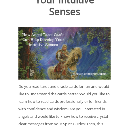
Senses
Do you read tarot and oracle cards for fun and would
like to understand the cards better?Would you like to
learn how to read cards professionally or for friends
with confidence and wisdom?Are you interested in
angels and would like to know how to receive crystal
clear messages from your Spirit Guides?Then, this