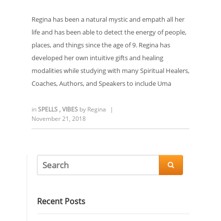
Regina has been a natural mystic and empath all her
life and has been able to detect the energy of people,
places, and things since the age of 9. Regina has
developed her own intuitive gifts and healing
modalities while studying with many Spiritual Healers,
Coaches, Authors, and Speakers to include Uma
in
SPELLS
,
VIBES
by
Regina
|
November 21, 2018

Recent Posts