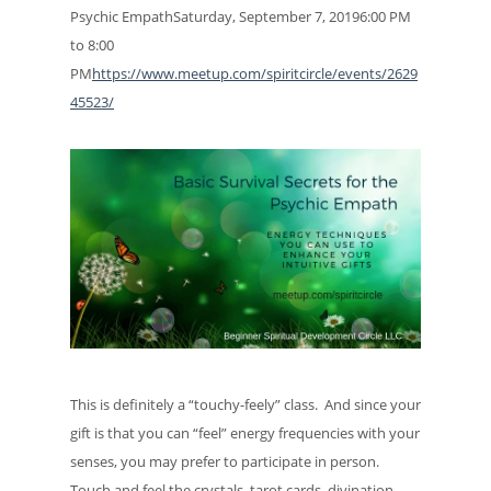
Psychic EmpathSaturday, September 7, 20196:00 PM
to 8:00
PM
https://www.meetup.com/spiritcircle/events/2629
45523/
This is definitely a “touchy-feely” class. And since your
gift is that you can “feel” energy frequencies with your
senses, you may prefer to participate in person.
Touch and feel the crystals, tarot cards, divination