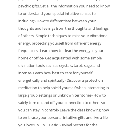
psychic gifts.Get all the information you need to know
to understand your special intuitive senses to
including:- How to differentiate between your
thoughts and feelings from the thoughts and feelings
of others- Simple techniques to raise your vibrational
energy, protecting yourself from different energy
frequencies- Learn how to clear the energy in your
home or office- Get acquainted with some simple
divination tools such as crystals, tarot, sage, and
incense- Learn how best to care for yourself
energetically and spiritually- Discover a protection
meditation to help shield yourself when interacting in
large group settings or unknown territories- How to
safely turn on and off your connection to others so
you can stay in control!- Leave the class knowing how
to embrace your personal intuitive gifts and live a life
you love!ONLINE: Basic Survival Secrets for the