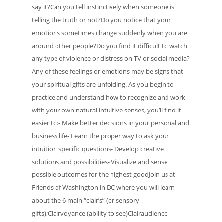
say it?Can you tell instinctively when someone is
telling the truth or not?Do you notice that your
emotions sometimes change suddenly when you are
around other people?Do you find it difficult to watch
any type of violence or distress on TV or social media?
Any of these feelings or emotions may be signs that
your spiritual gifts are unfolding. As you begin to
practice and understand how to recognize and work
with your own natural intuitive senses, you’ll find it
easier to:- Make better decisions in your personal and
business life- Learn the proper way to ask your
intuition specific questions- Develop creative
solutions and possibilities- Visualize and sense
possible outcomes for the highest goodJoin us at
Friends of Washington in DC where you will learn
about the 6 main “clair’s” (or sensory
gifts);Clairvoyance (ability to see)Clairaudience