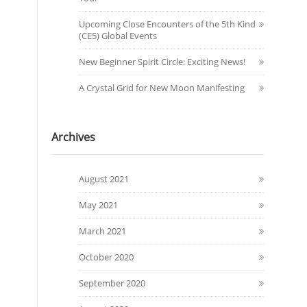
Upcoming Close Encounters of the 5th Kind
(CE5) Global Events
New Beginner Spirit Circle: Exciting News!
A Crystal Grid for New Moon Manifesting
Archives
August 2021
May 2021
March 2021
October 2020
September 2020