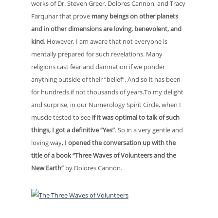
works of Dr. Steven Greer, Dolores Cannon, and Tracy
Farquhar that prove
many beings on other planets
and in other dimensions are loving, benevolent, and
kind
. However, I am aware that not everyone is
mentally prepared for such revelations. Many
religions cast fear and damnation if we ponder
anything outside of their “belief”. And so it has been
for hundreds if not thousands of years.To my delight
and surprise, in our Numerology Spirit Circle, when I
muscle tested to see
if it was optimal to talk of such
things, I got a definitive “Yes”
. So in a very gentle and
loving way,
I opened the conversation up with the
title of a book “Three Waves of Volunteers and the
New Earth”
by Dolores Cannon.