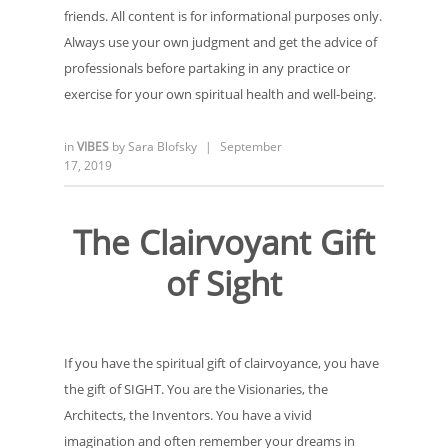
friends. All content is for informational purposes only.
Always use your own judgment and get the advice of
professionals before partaking in any practice or
exercise for your own spiritual health and well-being.
in
VIBES
by
Sara Blofsky
|
September
17, 2019
The Clairvoyant Gift
of Sight
If you have the spiritual gift of clairvoyance, you have
the gift of SIGHT. You are the Visionaries, the
Architects, the Inventors. You have a vivid
imagination and often remember your dreams in