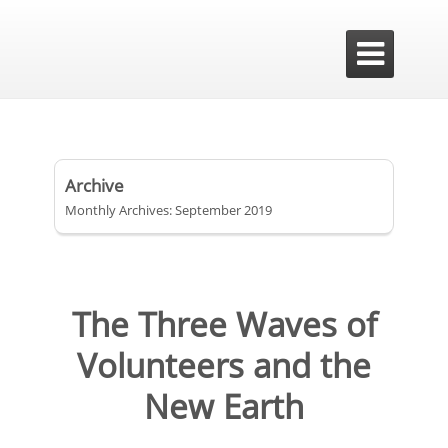

Archive
Monthly Archives: September 2019
The Three Waves of
Volunteers and the
New Earth