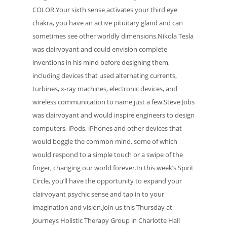
COLOR.Your sixth sense activates your third eye
chakra, you have an active pituitary gland and can
sometimes see other worldly dimensions.Nikola Tesla
was clairvoyant and could envision complete
inventions in his mind before designing them,
including devices that used alternating currents,
turbines, x-ray machines, electronic devices, and
wireless communication to name just a few.Steve Jobs
was clairvoyant and would inspire engineers to design
computers, iPods, iPhones and other devices that
would boggle the common mind, some of which
would respond to a simple touch or a swipe of the
finger, changing our world forever.In this week’s Spirit
Circle, you’ll have the opportunity to expand your
clairvoyant psychic sense and tap in to your
imagination and vision.Join us this Thursday at
Journeys Holistic Therapy Group in Charlotte Hall