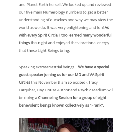
and Planet Earth herself. We looked up and reviewed
our five main Numerology numbers to get a better
understanding of ourselves and why we may view the
world as we do. It was very enlightening and fun!
As
with every Spirit Circle, I too learned many wonderful
things this night
and enjoyed the vibrational energy
that these Light Beings bring.
Speaking extraterrestrial beings…
We have a special
guest speaker joining us for our MD and VA Spirit
Circles
this November (I am so excited). Tracy
Farquhar, Hay House Author and Psychic Medium will
be doing a
Channeling Session for a group of eight
benevolent beings known collectively as “Frank”.