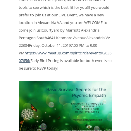
tools to see which is the best fit for you!If you would
prefer to join us at our LIVE Event, we have a new
location in Alexandria VA and you are WELCOME to
come join us!Courtyard by Marriott Alexandria
Pentagon South4641 Kenmore AvenueAlexandria VA
22304Friday, October 11, 20197:00 PM to 9:00
PM
https://www.meetup.com/spiritcircle/events/2635
07656/
Early Bird Pricing is available for both events so
be sure to RSVP today!