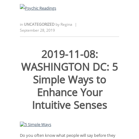
in
UNCATEGORIZED
by
Regina
|
September 28, 2019
2019-11-08:
WASHINGTON DC: 5
Simple Ways to
Enhance Your
Intuitive Senses
Do you often know what people will say before they