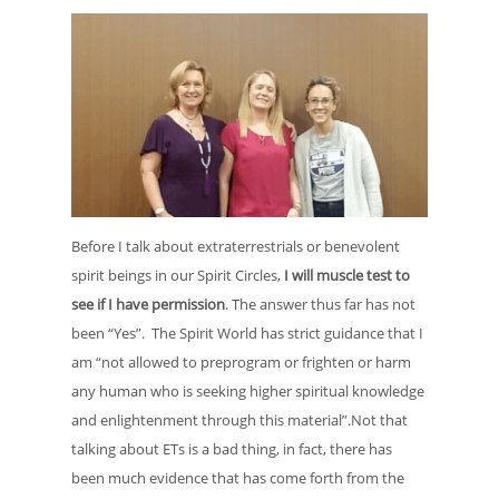
Before I talk about extraterrestrials or benevolent
spirit beings in our Spirit Circles,
I will muscle test to
see if I have permission
. The answer thus far has not
been “Yes”. The Spirit World has strict guidance that I
am “not allowed to preprogram or frighten or harm
any human who is seeking higher spiritual knowledge
and enlightenment through this material”.Not that
talking about ETs is a bad thing, in fact, there has
been much evidence that has come forth from the