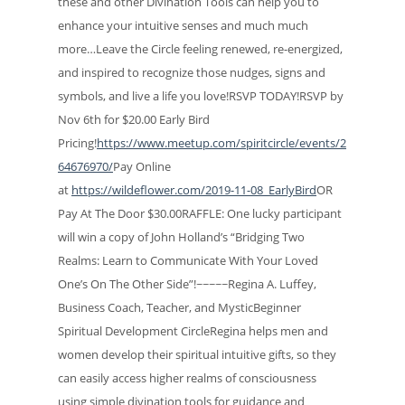
these and other Divination Tools can help you to
enhance your intuitive senses and much much
more…Leave the Circle feeling renewed, re-energized,
and inspired to recognize those nudges, signs and
symbols, and live a life you love!RSVP TODAY!RSVP by
Nov 6th for $20.00 Early Bird
Pricing!
https://www.meetup.com/spiritcircle/events/2
64676970/
Pay Online
at
https://wildeflower.com/2019-11-08_EarlyBird
OR
Pay At The Door $30.00RAFFLE: One lucky participant
will win a copy of John Holland’s “Bridging Two
Realms: Learn to Communicate With Your Loved
One’s On The Other Side”!~~~~~Regina A. Luffey,
Business Coach, Teacher, and MysticBeginner
Spiritual Development CircleRegina helps men and
women develop their spiritual intuitive gifts, so they
can easily access higher realms of consciousness
using simple divination tools for guidance and