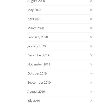
August 2020
May 2020
April 2020
March 2020
February 2020
January 2020
December 2019
November 2019
October 2019
September 2019
August 2019
July 2019