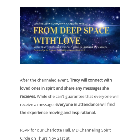
After the channeled event,
Tracy will connect with
loved ones in spirit and share any messages she
receives.
While she can’t guarantee that everyone will
receive a message,
everyone in attendance will find
the experience moving and inspirational.
RSVP for our Charlotte Hall, MD Channeling Spirit
Circle on Thurs Nov 21st at