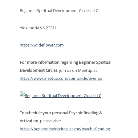
Beginner Spiritual Development Circles LLC
Alexandria VA 22311
https://wildeflower.com
For more information regarding Beginner Spiritual
Development Circles
, join us on Meetup at
https://www.meetup.com/spiritcircle/events/
To schedule
your personal Psychic Reading &
Activation
, please visit:
https://beginnerspiritcircle.as.me/psychicReading