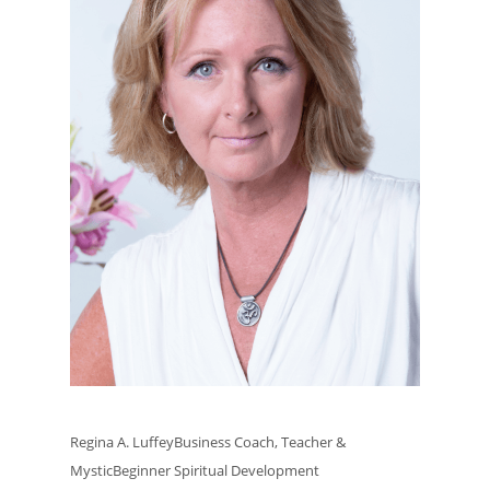
Regina A. LuffeyBusiness Coach, Teacher &
MysticBeginner Spiritual Development