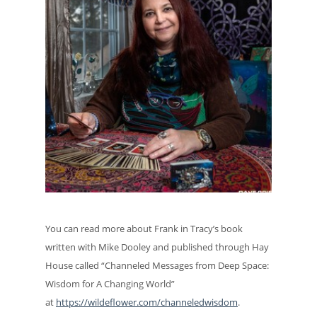
You can read more about Frank in Tracy’s book
written with Mike Dooley and published through Hay
House called “Channeled Messages from Deep Space:
Wisdom for A Changing World”
at
https://wildeflower.com/channeledwisdom
.