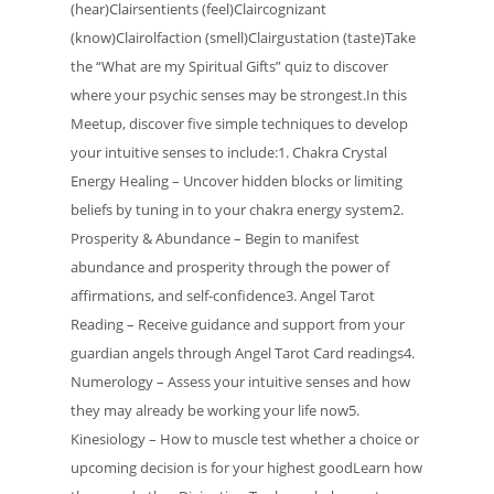
(hear)Clairsentients (feel)Claircognizant
(know)Clairolfaction (smell)Clairgustation (taste)Take
the “What are my Spiritual Gifts” quiz to discover
where your psychic senses may be strongest.In this
Meetup, discover five simple techniques to develop
your intuitive senses to include:1. Chakra Crystal
Energy Healing – Uncover hidden blocks or limiting
beliefs by tuning in to your chakra energy system2.
Prosperity & Abundance – Begin to manifest
abundance and prosperity through the power of
affirmations, and self-confidence3. Angel Tarot
Reading – Receive guidance and support from your
guardian angels through Angel Tarot Card readings4.
Numerology – Assess your intuitive senses and how
they may already be working your life now5.
Kinesiology – How to muscle test whether a choice or
upcoming decision is for your highest goodLearn how