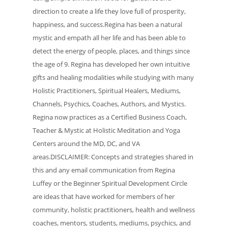
direction to create a life they love full of prosperity,
happiness, and success.Regina has been a natural
mystic and empath all her life and has been able to
detect the energy of people, places, and things since
the age of 9. Regina has developed her own intuitive
gifts and healing modalities while studying with many
Holistic Practitioners, Spiritual Healers, Mediums,
Channels, Psychics, Coaches, Authors, and Mystics.
Regina now practices as a Certified Business Coach,
Teacher & Mystic at Holistic Meditation and Yoga
Centers around the MD, DC, and VA
areas.DISCLAIMER: Concepts and strategies shared in
this and any email communication from Regina
Luffey or the Beginner Spiritual Development Circle
are ideas that have worked for members of her
community, holistic practitioners, health and wellness
coaches, mentors, students, mediums, psychics, and