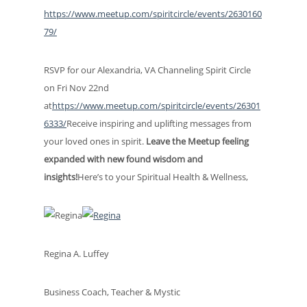
https://www.meetup.com/spiritcircle/events/2630160
79/
RSVP for our Alexandria, VA Channeling Spirit Circle
on Fri Nov 22nd
at
https://www.meetup.com/spiritcircle/events/26301
6333/
Receive inspiring and uplifting messages from
your loved ones in spirit.
Leave the Meetup feeling
expanded with new found wisdom and
insights!
Here’s to your Spiritual Health & Wellness,
Regina A. Luffey
Business Coach, Teacher & Mystic