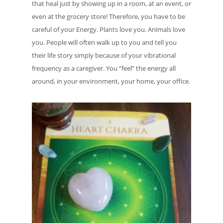
that heal just by showing up in a room, at an event, or
even at the grocery store! Therefore, you have to be
careful of your Energy. Plants love you. Animals love
you. People will often walk up to you and tell you
their life story simply because of your vibrational
frequency as a caregiver. You “feel” the energy all
around, in your environment, your home, your office.