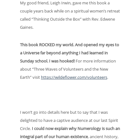
My good friend, Leigh Irwin, gave me this book a
couple years back while on a spiritual women’s retreat
called “Thinking Outside the Box” with Rev. Edwene
Gaines.
This book ROCKED my world. And opened my eyes to
a Universe far beyond anything I had learned in
Sunday school. I was hooked!
For more information
about “Three Waves of Volunteers and the New
Earth” visit
https://wildeflower.com/volunteers
.
I won’t go into details here but to say that I was
delighted to have a captive audience at our last Spirit
Circle.
I could now explain why Numerology is such an
integral part of our human existence
, ancient history,