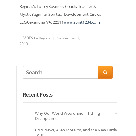
Regina A. LuffeyBusiness Coach, Teacher &
MysticBeginner Spiritual Development Circles
LLCAlexandria VA, 22311
www.spirit1234.com
in
VIBES
by
Regina
|
September 2,
2019

Recent Posts
Why Our World Would End if Tithing
Disappeared
CNN News, Alien Morality, and the New Earth
Tour