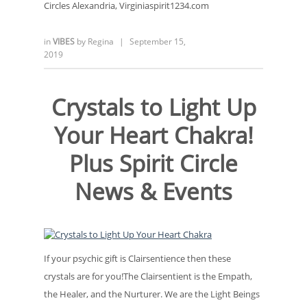
Circles Alexandria, Virginiaspirit1234.com
in
VIBES
by
Regina
|
September 15,
2019
Crystals to Light Up
Your Heart Chakra!
Plus Spirit Circle
News & Events
If your psychic gift is Clairsentience then these
crystals are for you!The Clairsentient is the Empath,
the Healer, and the Nurturer. We are the Light Beings