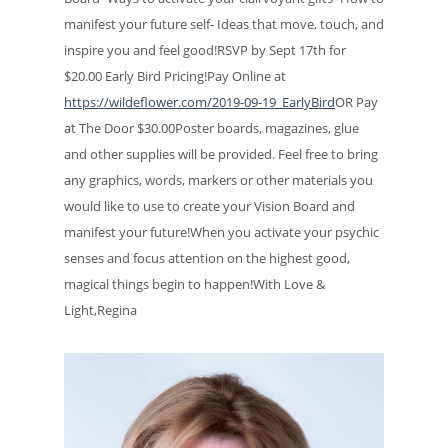
manifest your future self- Ideas that move, touch, and
inspire you and feel good!RSVP by Sept 17th for
$20.00 Early Bird Pricing!Pay Online at
https://wildeflower.com/2019-09-19_EarlyBird
OR Pay
at The Door $30.00Poster boards, magazines, glue
and other supplies will be provided. Feel free to bring
any graphics, words, markers or other materials you
would like to use to create your Vision Board and
manifest your future!When you activate your psychic
senses and focus attention on the highest good,
magical things begin to happen!With Love &
Light,Regina