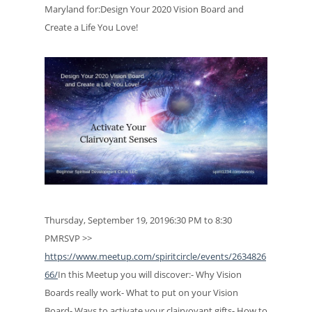
Maryland for:Design Your 2020 Vision Board and
Create a Life You Love!
Thursday, September 19, 20196:30 PM to 8:30
PMRSVP >>
https://www.meetup.com/spiritcircle/events/2634826
66/
In this Meetup you will discover:- Why Vision
Boards really work- What to put on your Vision
Board- Ways to activate your clairvoyant gifts- How to