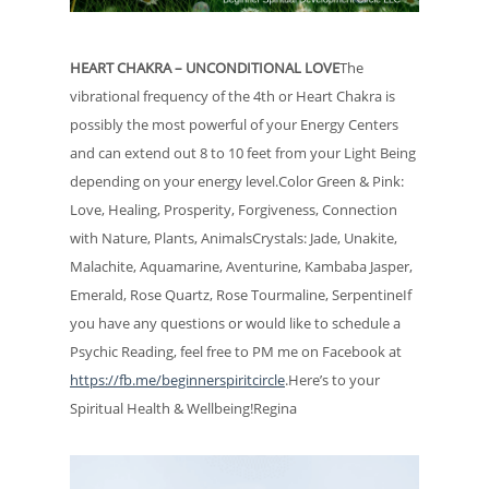
HEART CHAKRA – UNCONDITIONAL LOVE
The
vibrational frequency of the 4th or Heart Chakra is
possibly the most powerful of your Energy Centers
and can extend out 8 to 10 feet from your Light Being
depending on your energy level.Color Green & Pink:
Love, Healing, Prosperity, Forgiveness, Connection
with Nature, Plants, AnimalsCrystals: Jade, Unakite,
Malachite, Aquamarine, Aventurine, Kambaba Jasper,
Emerald, Rose Quartz, Rose Tourmaline, SerpentineIf
you have any questions or would like to schedule a
Psychic Reading, feel free to PM me on Facebook at
https://fb.me/beginnerspiritcircle
.Here’s to your
Spiritual Health & Wellbeing!Regina