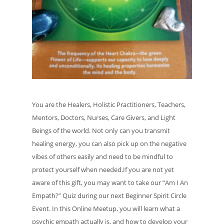
You are the Healers, Holistic Practitioners, Teachers,
Mentors, Doctors, Nurses, Care Givers, and Light
Beings of the world. Not only can you transmit
healing energy, you can also pick up on the negative
vibes of others easily and need to be mindful to
protect yourself when needed.If you are not yet
aware of this gift, you may want to take our “Am I An
Empath?” Quiz during our next Beginner Spirit Circle
Event. In this Online Meetup, you will learn what a
psychic empath actually is, and how to develop your