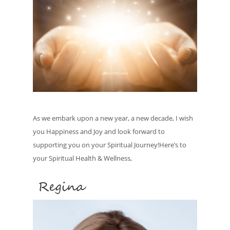
As we embark upon a new year, a new decade, I wish
you Happiness and Joy and look forward to
supporting you on your Spiritual Journey!Here’s to
your Spiritual Health & Wellness,