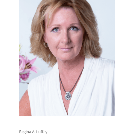
Regina A. Luffey