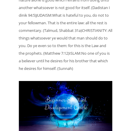
another whatsoever is not good for itself. (Dadistan I
dinik 94:5)JUDAISM:What is hateful to you, do not to
your fellowman. That is the entire law: all the rest is
commentary. (Talmud, Shabbat 31a)CHRISTIANITY: All
things whatsoever ye would that man should do to
you. Do ye even so to them: for this is the Law and
the prophets. (Matthew 7:12)ISLAM:No one of you is
a believer until he desires for his brother that which
he desires for himself. (Sunnah)