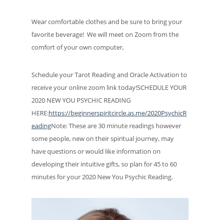
Wear comfortable clothes and be sure to bring your
favorite beverage! We will meet on Zoom from the
comfort of your own computer,
Schedule your Tarot Reading and Oracle Activation to
receive your online zoom link today!SCHEDULE YOUR
2020 NEW YOU PSYCHIC READING
HERE:
https://beginnerspiritcircle.as.me/2020PsychicR
eading
Note: These are 30 minute readings however
some people, new on their spiritual journey, may
have questions or would like information on
developing their intuitive gifts, so plan for 45 to 60
minutes for your 2020 New You Psychic Reading.