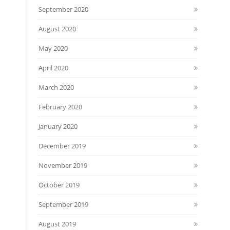
September 2020
August 2020
May 2020
April 2020
March 2020
February 2020
January 2020
December 2019
November 2019
October 2019
September 2019
August 2019