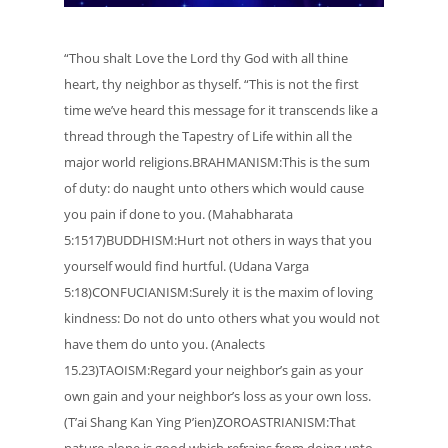
“Thou shalt Love the Lord thy God with all thine
heart, thy neighbor as thyself. “This is not the first
time we’ve heard this message for it transcends like a
thread through the Tapestry of Life within all the
major world religions.BRAHMANISM:This is the sum
of duty: do naught unto others which would cause
you pain if done to you. (Mahabharata
5:1517)BUDDHISM:Hurt not others in ways that you
yourself would find hurtful. (Udana Varga
5:18)CONFUCIANISM:Surely it is the maxim of loving
kindness: Do not do unto others what you would not
have them do unto you. (Analects
15.23)TAOISM:Regard your neighbor’s gain as your
own gain and your neighbor’s loss as your own loss.
(T’ai Shang Kan Ying P’ien)ZOROASTRIANISM:That
nature alone is good which refrains from doing unto