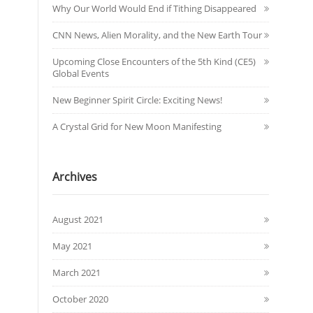
Why Our World Would End if Tithing Disappeared
CNN News, Alien Morality, and the New Earth Tour
Upcoming Close Encounters of the 5th Kind (CE5)
Global Events
New Beginner Spirit Circle: Exciting News!
A Crystal Grid for New Moon Manifesting
Archives
August 2021
May 2021
March 2021
October 2020