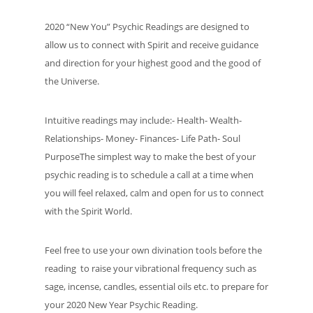
2020 “New You” Psychic Readings are designed to
allow us to connect with Spirit and receive guidance
and direction for your highest good and the good of
the Universe.
Intuitive readings may include:- Health- Wealth-
Relationships- Money- Finances- Life Path- Soul
PurposeThe simplest way to make the best of your
psychic reading is to schedule a call at a time when
you will feel relaxed, calm and open for us to connect
with the Spirit World.
Feel free to use your own divination tools before the
reading to raise your vibrational frequency such as
sage, incense, candles, essential oils etc. to prepare for
your 2020 New Year Psychic Reading.