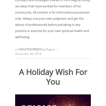
are ideas that have worked for members of her
community. All content is for informational purposes
only. Always use your own judgment and get the
advice of professionals before partaking in any
practice or exercise for your own spiritual health and
well-being.
in
UNCATEGORIZED
by
Regina
|
December 30, 2019
A Holiday Wish For
You