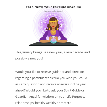
This January brings us a new year, a new decade, and
possibly a new you!
Would you like to receive guidance and direction
regarding a particular topic?Do you wish you could
ask any question and receive answers for the year
ahead?Would you like to ask your Spirit Guide or
Guardian Angel for wisdom on your Life Purpose,
relationships, health, wealth, or career?