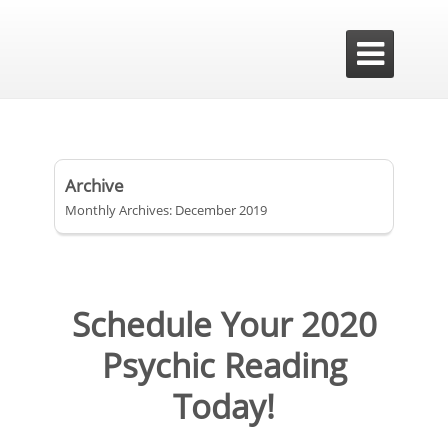

Archive
Monthly Archives: December 2019
Schedule Your 2020
Psychic Reading
Today!