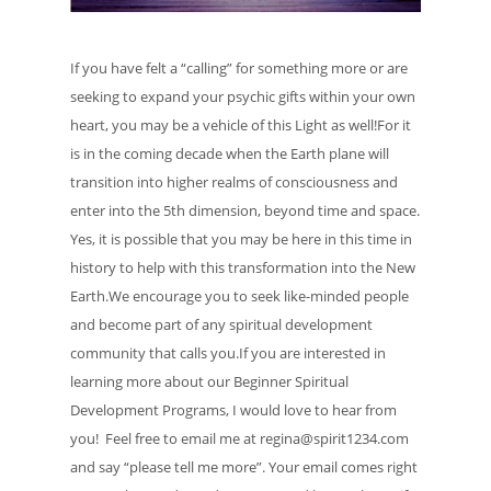
If you have felt a “calling” for something more or are
seeking to expand your psychic gifts within your own
heart, you may be a vehicle of this Light as well!For it
is in the coming decade when the Earth plane will
transition into higher realms of consciousness and
enter into the 5th dimension, beyond time and space.
Yes, it is possible that you may be here in this time in
history to help with this transformation into the New
Earth.We encourage you to seek like-minded people
and become part of any spiritual development
community that calls you.If you are interested in
learning more about our Beginner Spiritual
Development Programs, I would love to hear from
you! Feel free to email me at regina@spirit1234.com
and say “please tell me more”. Your email comes right