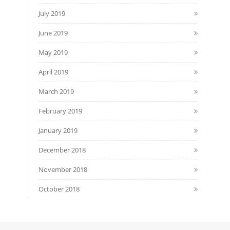
July 2019
June 2019
May 2019
April 2019
March 2019
February 2019
January 2019
December 2018
November 2018
October 2018