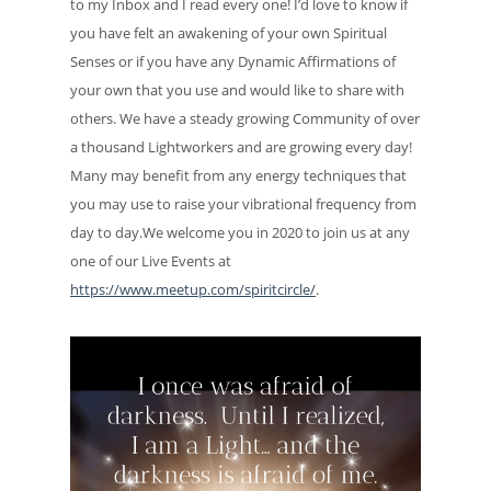
to my Inbox and I read every one! I’d love to know if
you have felt an awakening of your own Spiritual
Senses or if you have any Dynamic Affirmations of
your own that you use and would like to share with
others. We have a steady growing Community of over
a thousand Lightworkers and are growing every day!
Many may benefit from any energy techniques that
you may use to raise your vibrational frequency from
day to day.We welcome you in 2020 to join us at any
one of our Live Events at
https://www.meetup.com/spiritcircle/
.