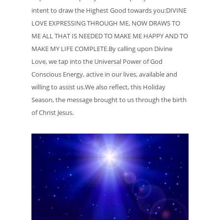
intent to draw the Highest Good towards you:DIVINE
LOVE EXPRESSING THROUGH ME, NOW DRAWS TO
ME ALL THAT IS NEEDED TO MAKE ME HAPPY AND TO
MAKE MY LIFE COMPLETE.By calling upon Divine
Love, we tap into the Universal Power of God
Conscious Energy, active in our lives, available and
willing to assist us.We also reflect, this Holiday
Season, the message brought to us through the birth
of Christ Jesus.