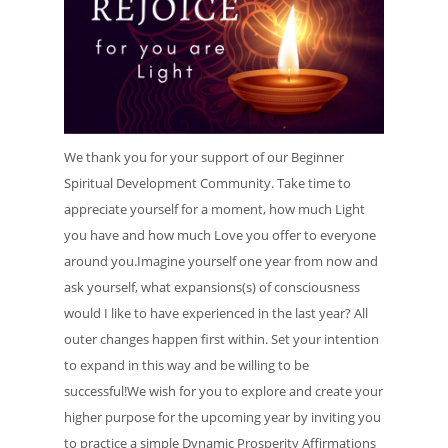
We thank you for your support of our Beginner
Spiritual Development Community. Take time to
appreciate yourself for a moment, how much Light
you have and how much Love you offer to everyone
around you.Imagine yourself one year from now and
ask yourself, what expansions(s) of consciousness
would I like to have experienced in the last year? All
outer changes happen first within. Set your intention
to expand in this way and be willing to be
successful!We wish for you to explore and create your
higher purpose for the upcoming year by inviting you
to practice a simple Dynamic Prosperity Affirmations