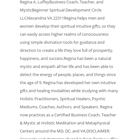
Regina A. LuffeyBusiness Coach, Teacher, and
MysticBeginner Spiritual Development Circle
LLCAlexandria VA 22311Regina helps men and
women develop their spiritual intuitive gifts, so they
can easily access higher realms of consciousness
using simple divination tools for guidance and
direction to create a life they love full of prosperity,
happiness, and success.Regina has been a natural
mystic and empath all her life and has been able to
detect the energy of people, places, and things since
the age of 9. Regina has developed her own intuitive
gifts and healing modalities while studying with many
Holistic Practitioners, Spiritual Healers, Psychic
Mediums, Coaches, Authors, and Speakers. Regina
now practices as a Certified Business Coach, Teacher
& Mystic at Holistic Meditation and Metaphysical
Centers around the MD, DC, and VA.DISCLAIMER:
Concepts and strategies shared in from Regina Luffey