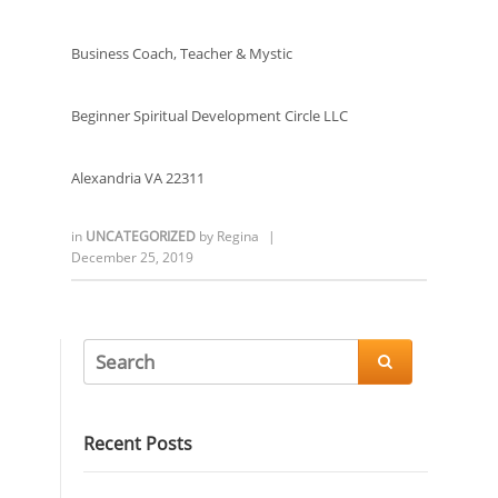
Business Coach, Teacher & Mystic
Beginner Spiritual Development Circle LLC
Alexandria VA 22311
in
UNCATEGORIZED
by
Regina
|
December 25, 2019

Recent Posts