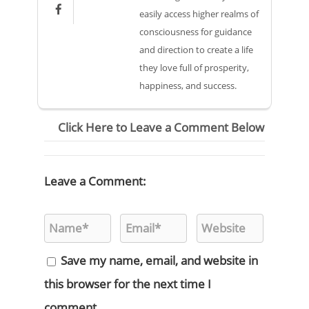

easily access higher realms of
consciousness for guidance
and direction to create a life
they love full of prosperity,
happiness, and success.
Click Here to Leave a Comment Below
Leave a Comment:
Save my name, email, and website in
this browser for the next time I
comment.