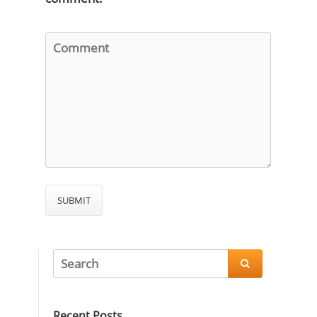

Recent Posts