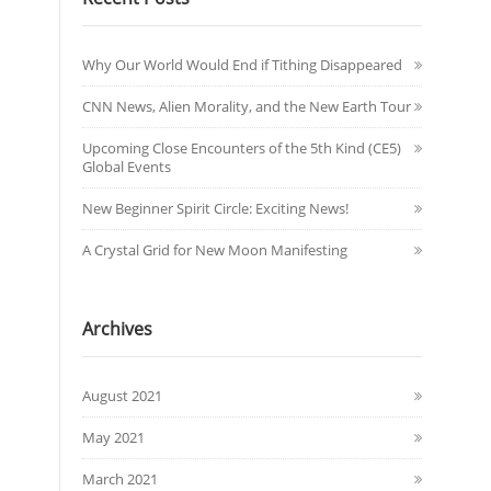
Why Our World Would End if Tithing Disappeared
CNN News, Alien Morality, and the New Earth Tour
Upcoming Close Encounters of the 5th Kind (CE5)
Global Events
New Beginner Spirit Circle: Exciting News!
A Crystal Grid for New Moon Manifesting
Archives
August 2021
May 2021
March 2021