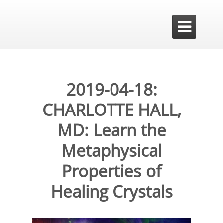

2019-04-18:
CHARLOTTE HALL,
MD: Learn the
Metaphysical
Properties of
Healing Crystals