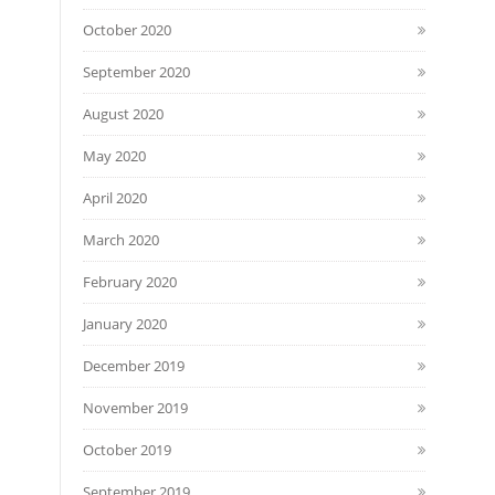
October 2020
September 2020
August 2020
May 2020
April 2020
March 2020
February 2020
January 2020
December 2019
November 2019
October 2019
September 2019