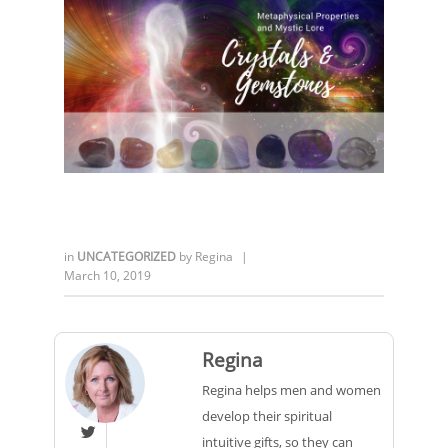
in
UNCATEGORIZED
by
Regina
|
March 10, 2019
Regina
Regina helps men and women
develop their spiritual

intuitive gifts, so they can