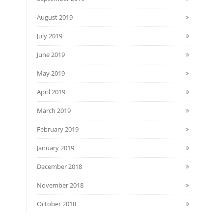
August 2019
July 2019
June 2019
May 2019
April 2019
March 2019
February 2019
January 2019
December 2018
November 2018
October 2018