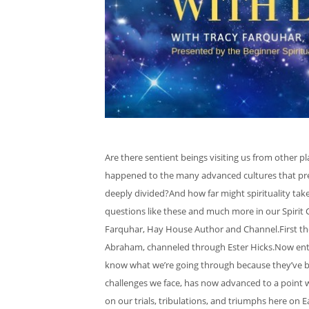
Are there sentient beings visiting us from other
happened to the many advanced cultures that pre
deeply divided?And how far might spirituality tak
questions like these and much more in our Spirit 
Farquhar, Hay House Author and Channel.First th
Abraham, channeled through Ester Hicks.Now enter 
know what we’re going through because they’ve be
challenges we face, has now advanced to a point
on our trials, tribulations, and triumphs here on 