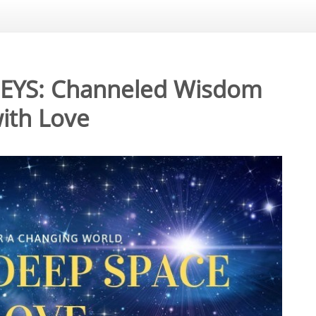
NEYS: Channeled Wisdom
ith Love