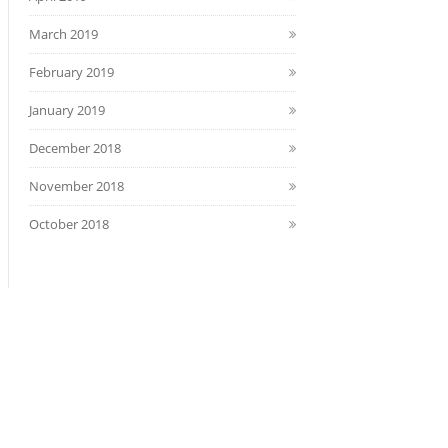
March 2019
February 2019
January 2019
December 2018
November 2018
October 2018