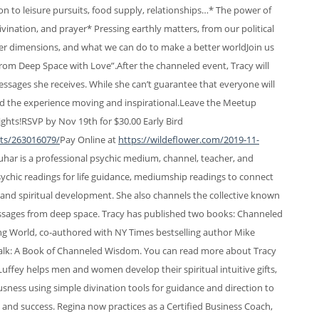
n to leisure pursuits, food supply, relationships…* The power of
vination, and prayer* Pressing earthly matters, from our political
other dimensions, and what we can do to make a better worldJoin us
 from Deep Space with Love”.After the channeled event, Tracy will
essages she receives. While she can’t guarantee that everyone will
ind the experience moving and inspirational.Leave the Meetup
hts!​RSVP by Nov 19th for $30.00 Early Bird
nts/263016079/
Pay Online at
https://wildeflower.com/2019-11-
har is a professional psychic medium, channel, teacher, and
s psychic readings for life guidance, mediumship readings to connect
 and spiritual development. She also channels the collective known
essages from deep space. Tracy has published two books: Channeled
 World, co-authored with NY Times bestselling author Mike
alk: A Book of Channeled Wisdom. You can read more about Tracy
Luffey helps men and women develop their spiritual intuitive gifts,
usness using simple divination tools for guidance and direction to
ss, and success. Regina now practices as a Certified Business Coach,