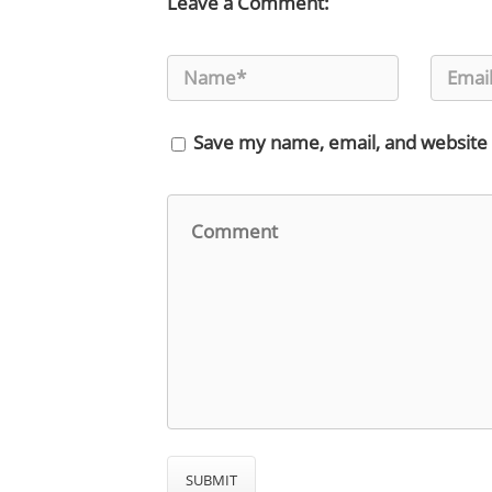
Leave a Comment:
Save my name, email, and website 