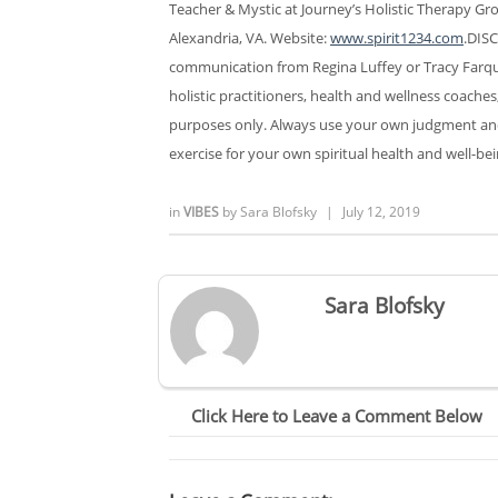
Teacher & Mystic at Journey’s Holistic Therapy Gro
Alexandria, VA. Website:
www.spirit1234.com
.DISC
communication from Regina Luffey or Tracy Farqu
holistic practitioners, health and wellness coaches
purposes only. Always use your own judgment and g
exercise for your own spiritual health and well-bei
in
VIBES
by
Sara Blofsky
|
July 12, 2019
Sara Blofsky
Click Here to Leave a Comment Below