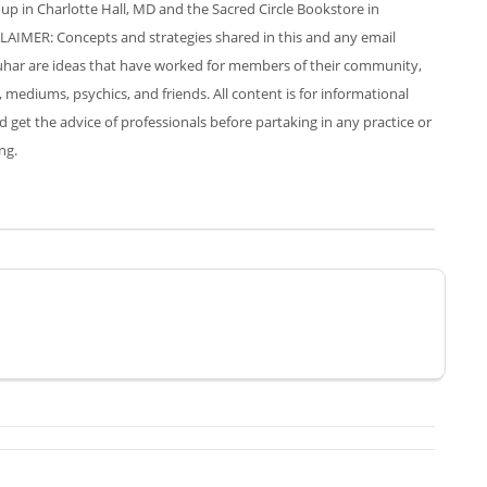
up in Charlotte Hall, MD and the Sacred Circle Bookstore in
LAIMER: Concepts and strategies shared in this and any email
har are ideas that have worked for members of their community,
, mediums, psychics, and friends. All content is for informational
et the advice of professionals before partaking in any practice or
ng.