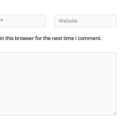
in this browser for the next time I comment.