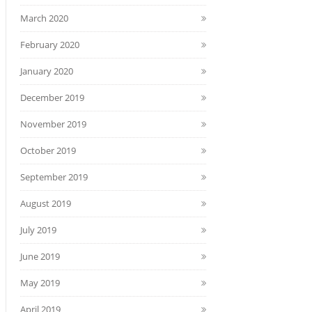
March 2020
February 2020
January 2020
December 2019
November 2019
October 2019
September 2019
August 2019
July 2019
June 2019
May 2019
April 2019