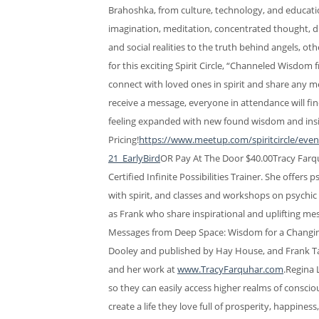
Brahoshka, from culture, technology, and educatio
imagination, meditation, concentrated thought, di
and social realities to the truth behind angels, 
for this exciting Spirit Circle, “Channeled Wisdom
connect with loved ones in spirit and share any m
receive a message, everyone in attendance will f
feeling expanded with new found wisdom and insig
Pricing!
https://www.meetup.com/spiritcircle/eve
21_EarlyBird
OR Pay At The Door $40.00Tracy Farqu
Certified Infinite Possibilities Trainer. She offer
with spirit, and classes and workshops on psychic
as Frank who share inspirational and uplifting m
Messages from Deep Space: Wisdom for a Changing
Dooley and published by Hay House, and Frank T
and her work at
www.TracyFarquhar.com
.Regina 
so they can easily access higher realms of conscio
create a life they love full of prosperity, happine