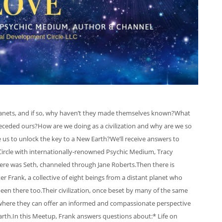
 planets, and if so, why haven’t they made themselves known?What
ceded ours?How are we doing as a civilization and why are we so
e us to unlock the key to a New Earth?We’ll receive answers to
Circle with internationally-renowned Psychic Medium, Tracy
ere was Seth, channeled through Jane Roberts.Then there is
Frank, a collective of eight beings from a distant planet who
en there too.Their civilization, once beset by many of the same
 where they can offer an informed and compassionate perspective
Earth.In this Meetup, Frank answers questions about:* Life on