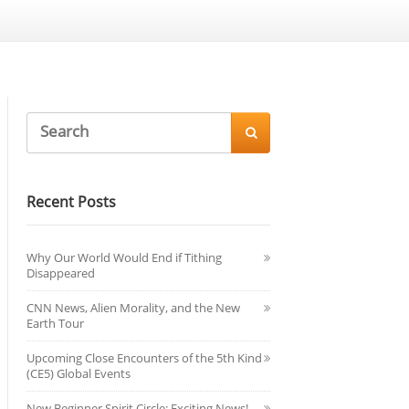

Recent Posts
Why Our World Would End if Tithing
Disappeared
CNN News, Alien Morality, and the New
Earth Tour
Upcoming Close Encounters of the 5th Kind
(CE5) Global Events
New Beginner Spirit Circle: Exciting News!