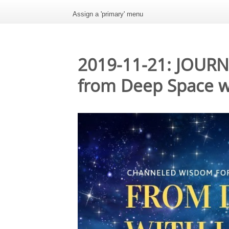
Assign a 'primary' menu
2019-11-21: JOUR
from Deep Space w