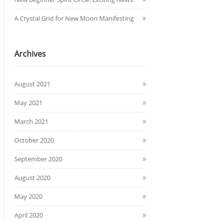
A Crystal Grid for New Moon Manifesting
Archives
August 2021
May 2021
March 2021
October 2020
September 2020
August 2020
May 2020
April 2020