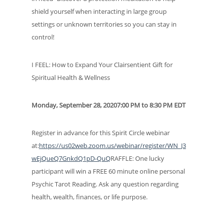
shield yourself when interacting in large group
settings or unknown territories so you can stay in
control!
I FEEL: How to Expand Your Clairsentient Gift for
Spiritual Health & Wellness
Monday, September 28, 20207:00 PM to 8:30 PM EDT
Register in advance for this Spirit Circle webinar
at:
https://us02web.zoom.us/webinar/register/WN_J3
wEjQueQ7GnkdQ1pD-QuQ
RAFFLE: One lucky
participant will win a FREE 60 minute online personal
Psychic Tarot Reading. Ask any question regarding
health, wealth, finances, or life purpose.