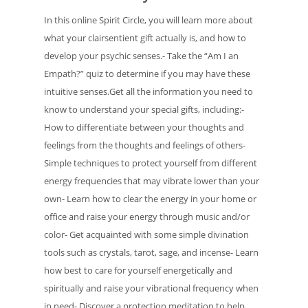
In this online Spirit Circle, you will learn more about
what your clairsentient gift actually is, and how to
develop your psychic senses.- Take the “Am I an
Empath?” quiz to determine if you may have these
intuitive senses.Get all the information you need to
know to understand your special gifts, including:-
How to differentiate between your thoughts and
feelings from the thoughts and feelings of others-
Simple techniques to protect yourself from different
energy frequencies that may vibrate lower than your
own- Learn how to clear the energy in your home or
office and raise your energy through music and/or
color- Get acquainted with some simple divination
tools such as crystals, tarot, sage, and incense- Learn
how best to care for yourself energetically and
spiritually and raise your vibrational frequency when
in need- Discover a protection meditation to help