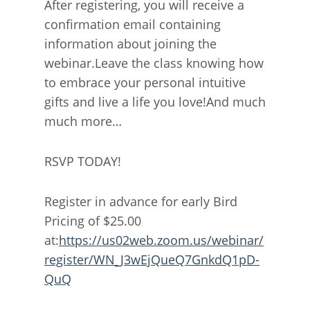
After registering, you will receive a
confirmation email containing
information about joining the
webinar.Leave the class knowing how
to embrace your personal intuitive
gifts and live a life you love!And much
much more…
RSVP TODAY!
Register in advance for early Bird
Pricing of $25.00
at:
https://us02web.zoom.us/webinar/
register/WN_J3wEjQueQ7GnkdQ1pD-
QuQ