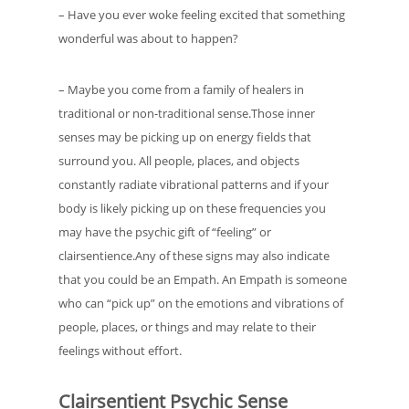
– Have you ever woke feeling excited that something
wonderful was about to happen?
– Maybe you come from a family of healers in
traditional or non-traditional sense.Those inner
senses may be picking up on energy fields that
surround you. All people, places, and objects
constantly radiate vibrational patterns and if your
body is likely picking up on these frequencies you
may have the psychic gift of “feeling” or
clairsentience.Any of these signs may also indicate
that you could be an Empath. An Empath is someone
who can “pick up” on the emotions and vibrations of
people, places, or things and may relate to their
feelings without effort.
Clairsentient Psychic Sense