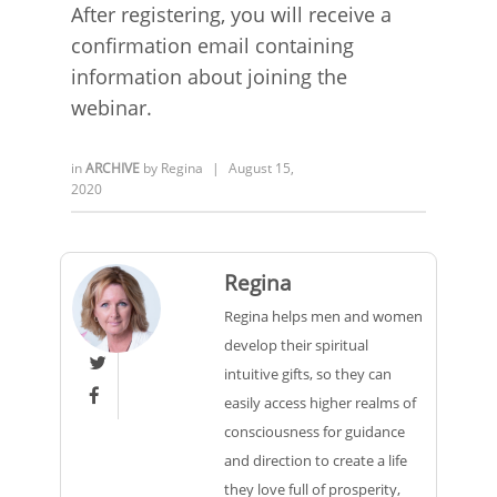
After registering, you will receive a
confirmation email containing
information about joining the
webinar.
in
ARCHIVE
by
Regina
|
August 15,
2020
Regina
Regina helps men and women
develop their spiritual

intuitive gifts, so they can

easily access higher realms of
consciousness for guidance
and direction to create a life
they love full of prosperity,