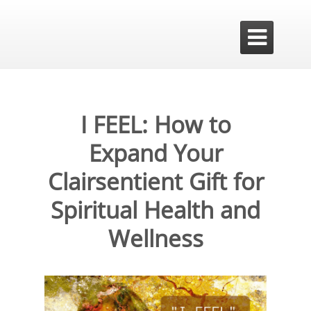

I FEEL: How to
Expand Your
Clairsentient Gift for
Spiritual Health and
Wellness