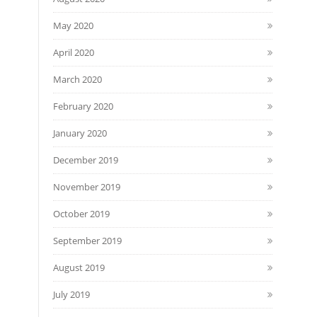
May 2020
April 2020
March 2020
February 2020
January 2020
December 2019
November 2019
October 2019
September 2019
August 2019
July 2019