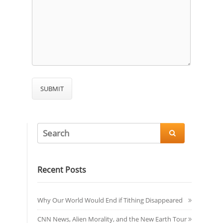

Recent Posts
Why Our World Would End if Tithing Disappeared
CNN News, Alien Morality, and the New Earth Tour