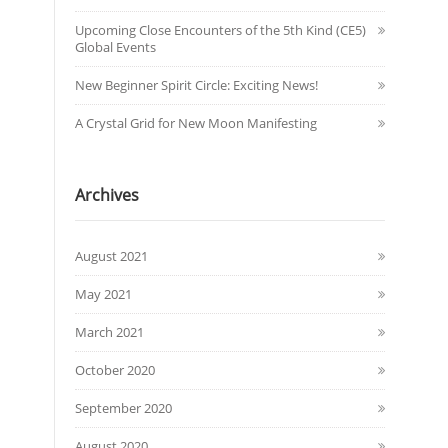
Upcoming Close Encounters of the 5th Kind (CE5)
Global Events
New Beginner Spirit Circle: Exciting News!
A Crystal Grid for New Moon Manifesting
Archives
August 2021
May 2021
March 2021
October 2020
September 2020
August 2020