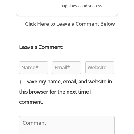
happiness, and success.
Click Here to Leave a Comment Below
Leave a Comment:
Save my name, email, and website in
this browser for the next time I
comment.