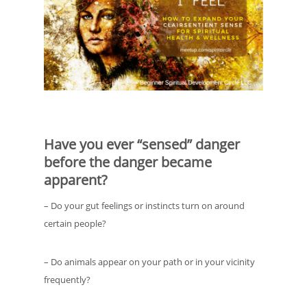
Have you ever “sensed” danger
before the danger became
apparent?
– Do your gut feelings or instincts turn on around
certain people?
– Do animals appear on your path or in your vicinity
frequently?